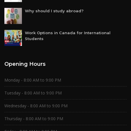
Why should I study abroad?
Work Options in Canada for International
Students
Opening Hours
Monday - 8:00 AM to 9:00 PM
Tuesday - 8:00 AM to 9:00 PM
Wednesday - 8:00 AM to 9:00 PM
Thursday - 8:00 AM to 9:00 PM