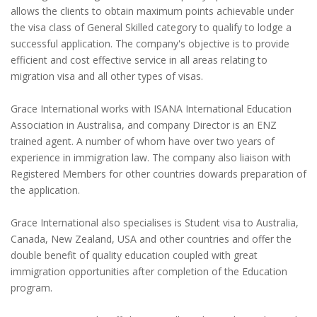
allows the clients to obtain maximum points achievable under
the visa class of General Skilled category to qualify to lodge a
successful application. The company's objective is to provide
efficient and cost effective service in all areas relating to
migration visa and all other types of visas.
Grace International works with ISANA International Education
Association in Australisa, and company Director is an ENZ
trained agent. A number of whom have over two years of
experience in immigration law. The company also liaison with
Registered Members for other countries dowards preparation of
the application.
Grace International also specialises is Student visa to Australia,
Canada, New Zealand, USA and other countries and offer the
double benefit of quality education coupled with great
immigration opportunities after completion of the Education
program.