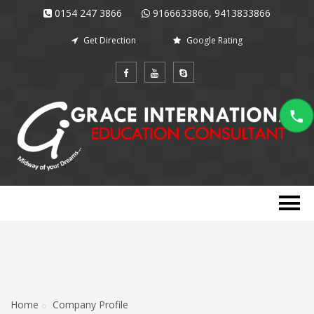
0154 247 3866
9166633866, 9413833866
Get Direction
Google Rating
Home
Company Profile