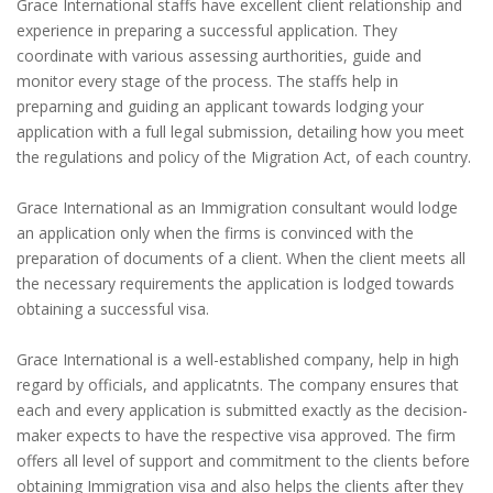
Grace International staffs have excellent client relationship and
experience in preparing a successful application. They
coordinate with various assessing aurthorities, guide and
monitor every stage of the process. The staffs help in
preparning and guiding an applicant towards lodging your
application with a full legal submission, detailing how you meet
the regulations and policy of the Migration Act, of each country.
Grace International as an Immigration consultant would lodge
an application only when the firms is convinced with the
preparation of documents of a client. When the client meets all
the necessary requirements the application is lodged towards
obtaining a successful visa.
Grace International is a well-established company, help in high
regard by officials, and applicatnts. The company ensures that
each and every application is submitted exactly as the decision-
maker expects to have the respective visa approved. The firm
offers all level of support and commitment to the clients before
obtaining Immigration visa and also helps the clients after they