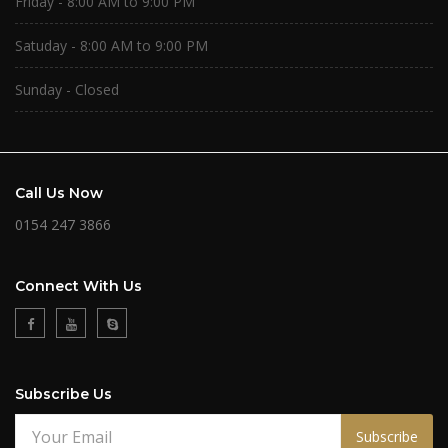
Friday - 8:00 AM to 9:00 PM
Satuday - 8:00 AM to 9:00 PM
Sunday - Closed
Call Us Now
0154 247 3866
Connect With Us
Subscribe Us
Subscribe