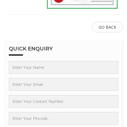
GO BACK
QUICK
ENQUIRY