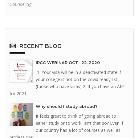
Counseling
RECENT
BLOG
IRCC WEBINAR OCT- 22-2020
1. Your visa will be in a deactivated state if
your college is not on the covid ready list
(those who have visas) 2. If you have an AIP
for 2021 .......
Why should I study abroad?
It feels great to think of going abroad to
either study or to work. Isn’t that so? Even if
our country has a lot of courses as well as
professions .......