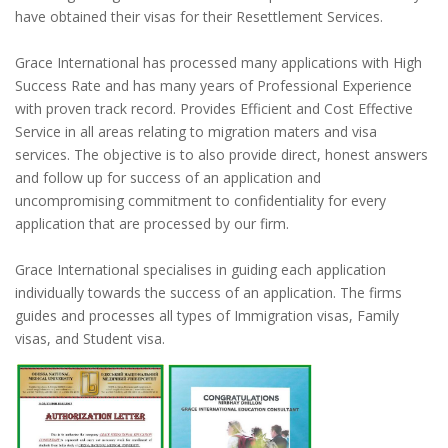
have obtained their visas for their Resettlement Services.
Grace International has processed many applications with High
Success Rate and has many years of Professional Experience
with proven track record. Provides Efficient and Cost Effective
Service in all areas relating to migration maters and visa
services. The objective is to also provide direct, honest answers
and follow up for success of an application and
uncompromising commitment to confidentiality for every
application that are processed by our firm.
Grace International specialises in guiding each application
individually towards the success of an application. The firms
guides and processes all types of Immigration visas, Family
visas, and Student visa.