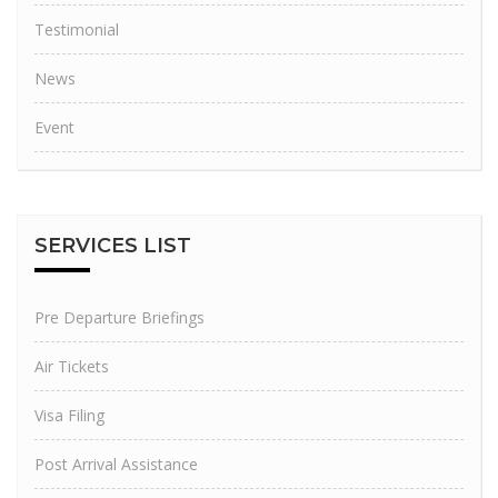
Testimonial
News
Event
SERVICES
LIST
Pre Departure Briefings
Air Tickets
Visa Filing
Post Arrival Assistance