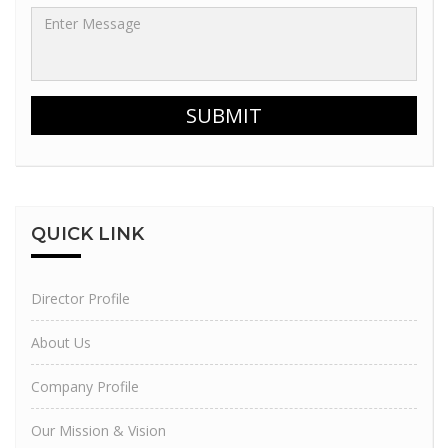
SUBMIT
QUICK
LINK
Director Profile
About Us
Company Profile
Our Mission & Vision