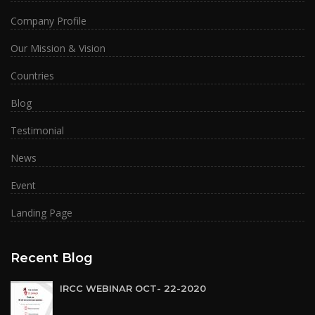
Company Profile
Our Mission & Vision
Countries
Blog
Testimonial
News
Event
Landing Page
Recent Blog
IRCC WEBINAR OCT- 22-2020