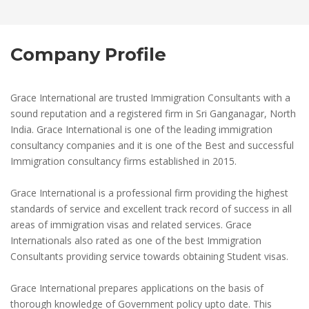
Company Profile
Grace International are trusted Immigration Consultants with a
sound reputation and a registered firm in Sri Ganganagar, North
India. Grace International is one of the leading immigration
consultancy companies and it is one of the Best and successful
Immigration consultancy firms established in 2015.
Grace International is a professional firm providing the highest
standards of service and excellent track record of success in all
areas of immigration visas and related services. Grace
Internationals also rated as one of the best Immigration
Consultants providing service towards obtaining Student visas.
Grace International prepares applications on the basis of
thorough knowledge of Government policy upto date. This