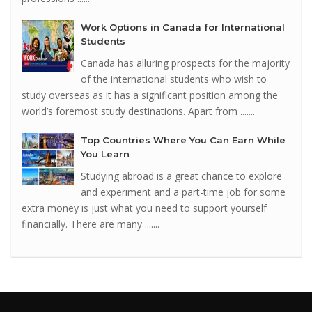
Work Options in Canada for International
Students
Canada has alluring prospects for the majority
of the international students who wish to
study overseas as it has a significant position among the
world’s foremost study destinations. Apart from .......
Top Countries Where You Can Earn While
You Learn
Studying abroad is a great chance to explore
and experiment and a part-time job for some
extra money is just what you need to support yourself
financially. There are many .......