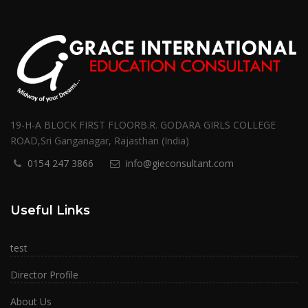
19-H-A BLOCK FIRST FLOORB.R. GODARA GIRLS COLLEGE
ROAD,Sri Ganganagar, Rajasthan (India)
0154 247 3866
info@gieconsultant.com
Useful Links
test
Director Profile
About Us