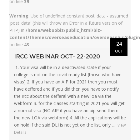
on line
39
Warning
: Use of undefined constant post_data - assumed
'post_data' (this will throw an Error in a future version of
PHP) in
/home/weboobiz/public_html/biz-
content/themes/overseaseducation/overseasplus/plugin
24
on line
43
OCT
IRCC WEBINAR OCT- 22-2020
1. Your visa will be in a deactivated state if your
college is not on the covid ready list (those who have
visas) 2. If you have an AIP for 2021 then you must
have deffered and if you did then you have to notify
the ircc about the defferal with a new loa via the
webform 3. for the classes starting in 2021 you will get
a normal visa (NO AIP if you have an aip send them
the new LOA via webform) 4. All the applications will be
on hold if the said DLI is not yet on the list. only ...
View
Details