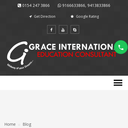
0154 247 3866
9166633866, 9413833866
Get Direction
Google Rating
Home
Blog