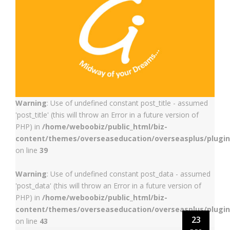
Warning
: Use of undefined constant post_title - assumed
'post_title' (this will throw an Error in a future version of
PHP) in
/home/weboobiz/public_html/biz-
content/themes/overseaseducation/overseasplus/plugin
on line
39
Warning
: Use of undefined constant post_data - assumed
'post_data' (this will throw an Error in a future version of
PHP) in
/home/weboobiz/public_html/biz-
content/themes/overseaseducation/overseasplus/plugin
23
on line
43