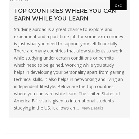
DEC
TOP COUNTRIES WHERE YOU CAN
EARN WHILE YOU LEARN
Studying abroad is a great chance to explore and
experiment and a part-time job for some extra money
is just what you need to support yourself financially.
There are many countries that allow students to work
while studying under certain conditions or permits
which need to be gained. Working while you study
helps in developing your personality apart from gaining
technical skills. It also helps in networking and living an
independent lifestyle. Below are the top countries
where you can earn while learn. The United States of
America F-1 visa is given to international students
studying in the US. It allows an ...
View Details