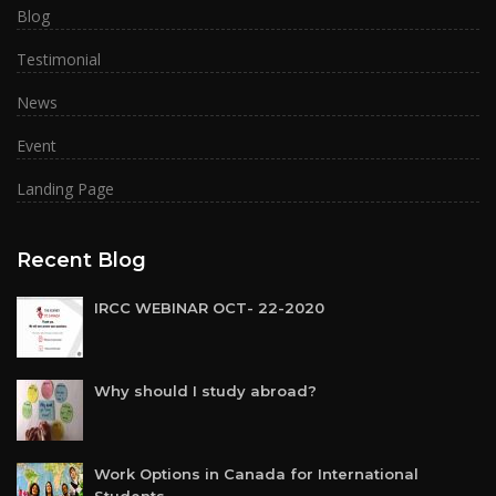
Blog
Testimonial
News
Event
Landing Page
Recent Blog
IRCC WEBINAR OCT- 22-2020
Why should I study abroad?
Work Options in Canada for International