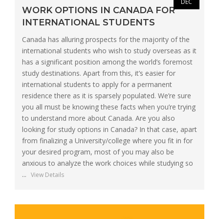
DEC
WORK OPTIONS IN CANADA FOR
INTERNATIONAL STUDENTS
Canada has alluring prospects for the majority of the
international students who wish to study overseas as it
has a significant position among the world’s foremost
study destinations. Apart from this, it’s easier for
international students to apply for a permanent
residence there as it is sparsely populated. We’re sure
you all must be knowing these facts when you’re trying
to understand more about Canada. Are you also
looking for study options in Canada? In that case, apart
from finalizing a University/college where you fit in for
your desired program, most of you may also be
anxious to analyze the work choices while studying so
...
View Details