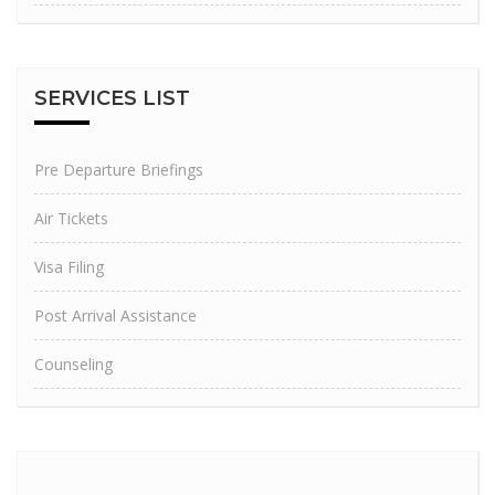
SERVICES
LIST
Pre Departure Briefings
Air Tickets
Visa Filing
Post Arrival Assistance
Counseling