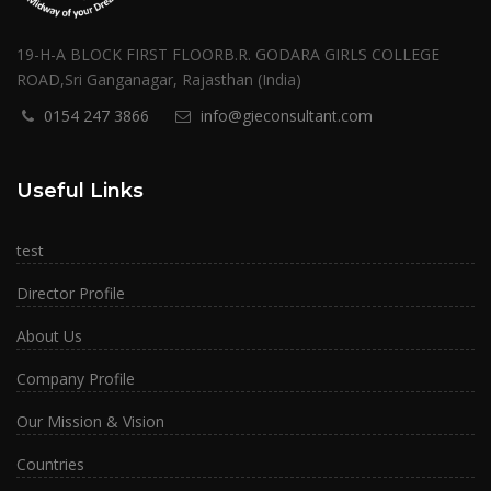
19-H-A BLOCK FIRST FLOORB.R. GODARA GIRLS COLLEGE
ROAD,Sri Ganganagar, Rajasthan (India)
0154 247 3866
info@gieconsultant.com
Useful Links
test
Director Profile
About Us
Company Profile
Our Mission & Vision
Countries