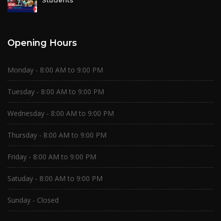
Students
Opening Hours
Monday - 8:00 AM to 9:00 PM
Tuesday - 8:00 AM to 9:00 PM
Wednesday - 8:00 AM to 9:00 PM
Thursday - 8:00 AM to 9:00 PM
Friday - 8:00 AM to 9:00 PM
Satuday - 8:00 AM to 9:00 PM
Sunday - Closed