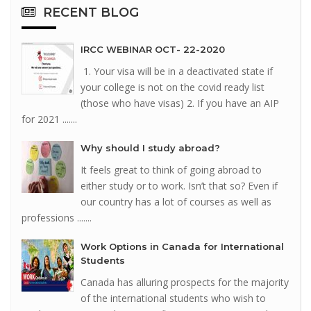
RECENT
BLOG
IRCC WEBINAR OCT- 22-2020
1. Your visa will be in a deactivated state if
your college is not on the covid ready list
(those who have visas) 2. If you have an AIP
for 2021 .......
Why should I study abroad?
It feels great to think of going abroad to
either study or to work. Isn’t that so? Even if
our country has a lot of courses as well as
professions .......
Work Options in Canada for International
Students
Canada has alluring prospects for the majority
of the international students who wish to