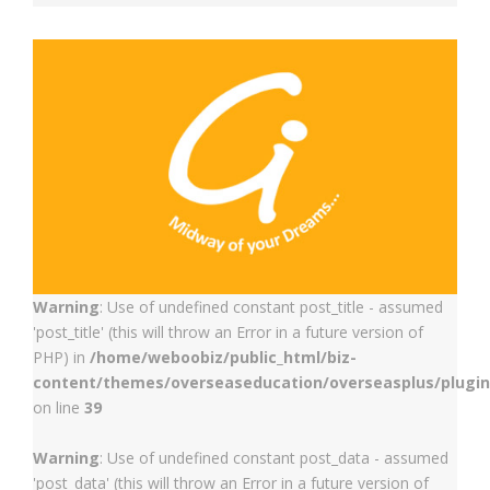
Warning
: Use of undefined constant post_title - assumed
'post_title' (this will throw an Error in a future version of
PHP) in
/home/weboobiz/public_html/biz-
content/themes/overseaseducation/overseasplus/plugin
on line
39
Warning
: Use of undefined constant post_data - assumed
'post_data' (this will throw an Error in a future version of