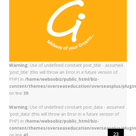
Warning
: Use of undefined constant post_title - assumed
'post_title' (this will throw an Error in a future version of
PHP) in
/home/weboobiz/public_html/biz-
content/themes/overseaseducation/overseasplus/plugin
on line
39
Warning
: Use of undefined constant post_data - assumed
'post_data' (this will throw an Error in a future version of
PHP) in
/home/weboobiz/public_html/biz-
content/themes/overseaseducation/overseasplus/plugin
23
on line
43