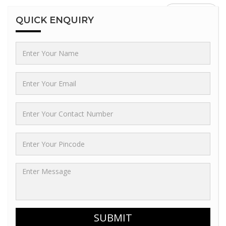
GO BACK
QUICK
ENQUIRY
SUBMIT