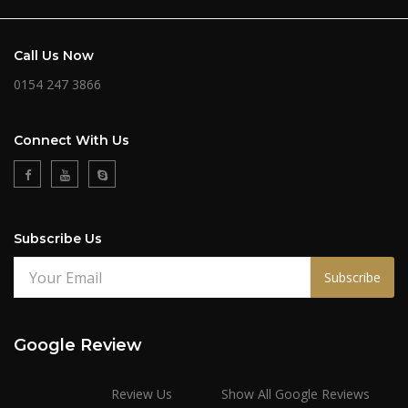
Call Us Now
0154 247 3866
Connect With Us
Subscribe Us
Subscribe
Google Review
Review Us
Show All Google Reviews