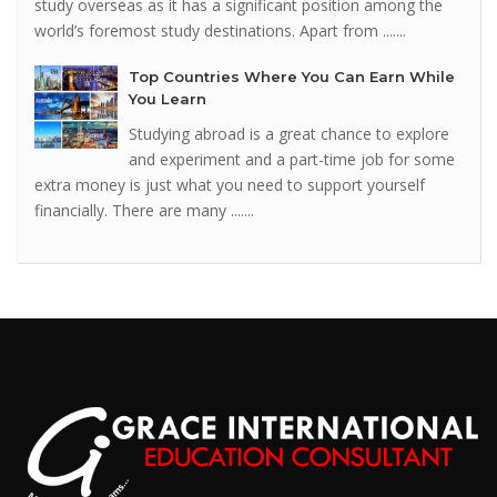
study overseas as it has a significant position among the
world’s foremost study destinations. Apart from .......
Top Countries Where You Can Earn While
You Learn
Studying abroad is a great chance to explore
and experiment and a part-time job for some
extra money is just what you need to support yourself
financially. There are many .......