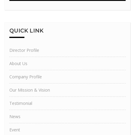
QUICK
LINK
Director Profile
About Us
Company Profile
Our Mission & Vision
Testimonial
News
Event