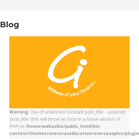
Blog
Warning
: Use of undefined constant post_title - assumed
'post_title' (this will throw an Error in a future version of
PHP) in
/home/weboobiz/public_html/biz-
content/themes/overseaseducation/overseasplus/plugin