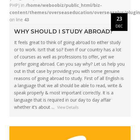
PHP) in
/home/weboobiz/public_html/biz-
content/themes/overseaseducation/overseasplus/plugin
23
on line
43
DEC
WHY SHOULD I STUDY ABROAD?
It feels great to think of going abroad to either study
or to work. Isn’t that so? Even if our country has a lot
of courses as well as professions to offer, yet we
prefer going abroad. Can you say why? Let us help you
out in that case by providing you with some genuine
reasons of going abroad to study. First of all English is
a language that we all should be able to read, write &
speak properly & most important correctly. It is a
language that is required in our day to day affair
whether it’s about ...
View Details